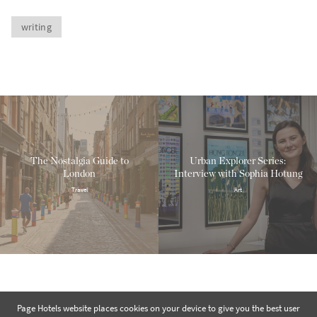
writing
The Nostalgia Guide to
Urban Explorer Series:
London
Interview with Sophia Hotung
Travel
Art
Page Hotels website places cookies on your device to give you the best user