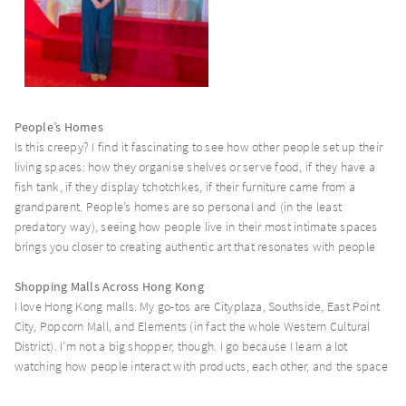
People’s Homes
Is this creepy? I find it fascinating to see how other people set up their
living spaces: how they organise shelves or serve food, if they have a
fish tank, if they display tchotchkes, if their furniture came from a
grandparent. People’s homes are so personal and (in the least
predatory way), seeing how people live in their most intimate spaces
brings you closer to creating authentic art that resonates with people
Shopping Malls Across Hong Kong
I love Hong Kong malls. My go-tos are Cityplaza, Southside, East Point
City, Popcorn Mall, and Elements (in fact the whole Western Cultural
District). I’m not a big shopper, though. I go because I learn a lot
watching how people interact with products, each other, and the space