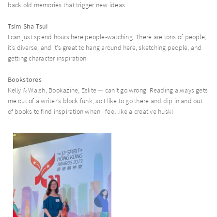
back old memories that trigger new ideas
Tsim Sha Tsui
I can just spend hours here people-watching. There are tons of people,
it’s diverse, and it’s great to hang around here, sketching people, and
getting character inspiration
Bookstores
Kelly & Walsh, Bookazine, Eslite — can’t go wrong. Reading always gets
me out of a writer’s block funk, so I like to go there and dip in and out
of books to find inspiration when I feel like a creative husk!