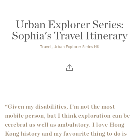
Urban Explorer Series:
Sophia's Travel Itinerary
Travel
,
Urban Explorer Series HK
“Given my disabilities, I’m not the most
mobile person, but I think exploration can be
cerebral as well as ambulatory. I love Hong
Kong history and my favourite thing to do is