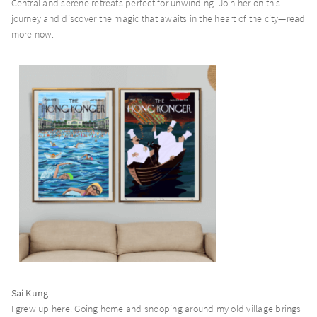
Central and serene retreats perfect for unwinding. Join her on this
journey and discover the magic that awaits in the heart of the city—read
more now.
Page Common Coffeehouse
Page Common Journal
Page148
Page8
Sai Kung
I grew up here. Going home and snooping around my old village brings