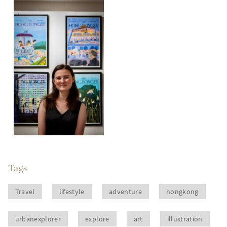
Tags
Travel
lifestyle
adventure
hongkong
urbanexplorer
explore
art
illustration