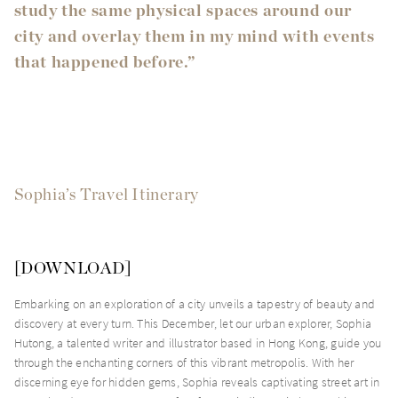
study the same physical spaces around our
city and overlay them in my mind with events
that happened before.”
Sophia’s Travel Itinerary
[
DOWNLOAD
]
Embarking on an exploration of a city unveils a tapestry of beauty and
discovery at every turn. This December, let our urban explorer, Sophia
Hutong, a talented writer and illustrator based in Hong Kong, guide you
through the enchanting corners of this vibrant metropolis. With her
discerning eye for hidden gems, Sophia reveals captivating street art in