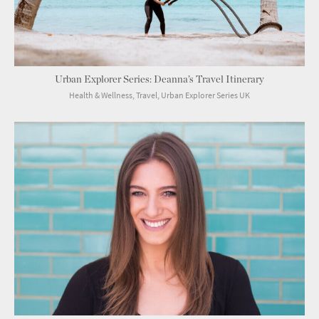
Urban Explorer Series: Deanna’s Travel Itinerary
Health & Wellness, Travel, Urban Explorer Series UK