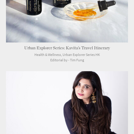
Urban Explorer Series: Kavita’s Travel Itinerary
Health & Wellness, Urban Explorer Series HK
Editorial by - Tim Fung