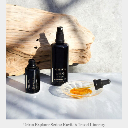
Urban Explorer Series: Kavita’s Travel Itinerary