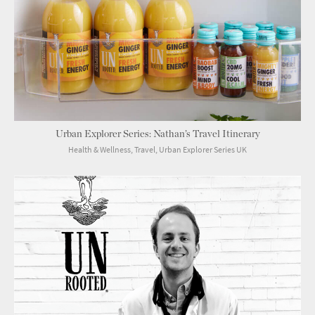
Urban Explorer Series: Nathan’s Travel Itinerary
Health & Wellness, Travel, Urban Explorer Series UK