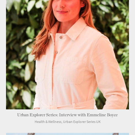
Urban Explorer Series: Interview with Emmeline Boyce
Health & Wellness, Urban Explorer Series UK