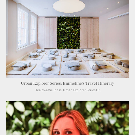
Urban Explorer Series: Emmeline’s Travel Itinerary
Health & Wellness, Urban Explorer Series UK