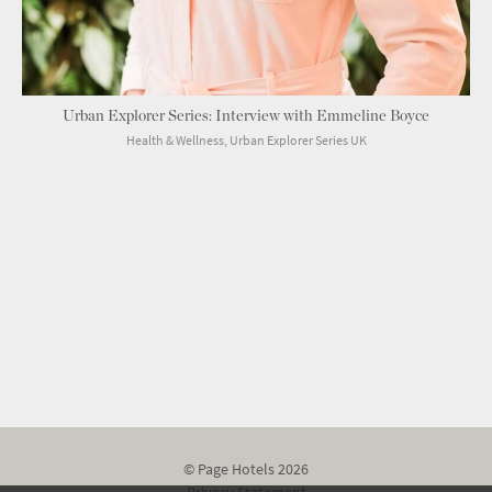
Urban Explorer Series: Interview with Emmeline Boyce
Health & Wellness, Urban Explorer Series UK
© Page Hotels 2026