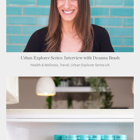
Urban Explorer Series: Interview with Deanna Brash
Health & Wellness, Travel, Urban Explorer Series UK