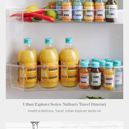
Urban Explorer Series: Nathan’s Travel Itinerary
Health & Wellness, Travel, Urban Explorer Series UK