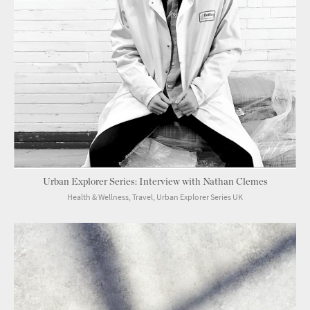
Urban Explorer Series: Interview with Nathan Clemes
Health & Wellness, Travel, Urban Explorer Series UK