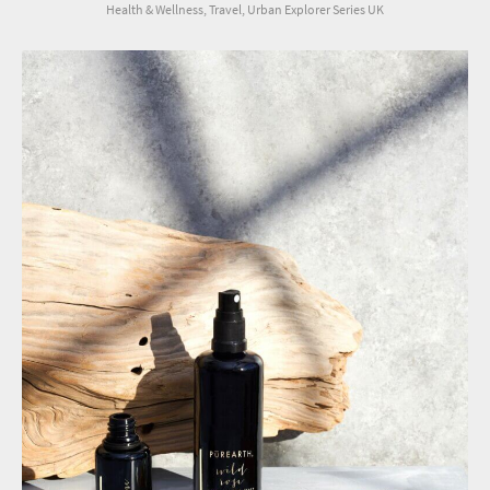
Health & Wellness, Travel, Urban Explorer Series UK