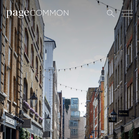
All
Art
Coffee
Culture
Culinary
Design