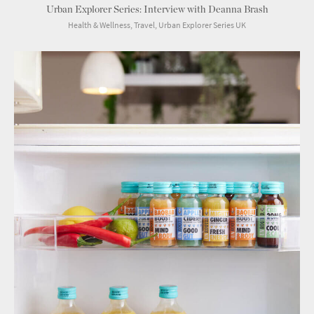
Urban Explorer Series: Interview with Deanna Brash
Health & Wellness, Travel, Urban Explorer Series UK