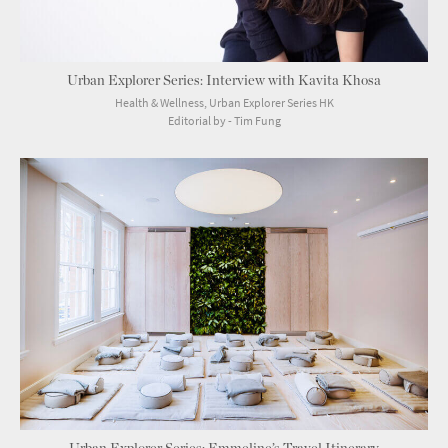
Urban Explorer Series: Interview with Kavita Khosa
Health & Wellness, Urban Explorer Series HK
Editorial by - Tim Fung