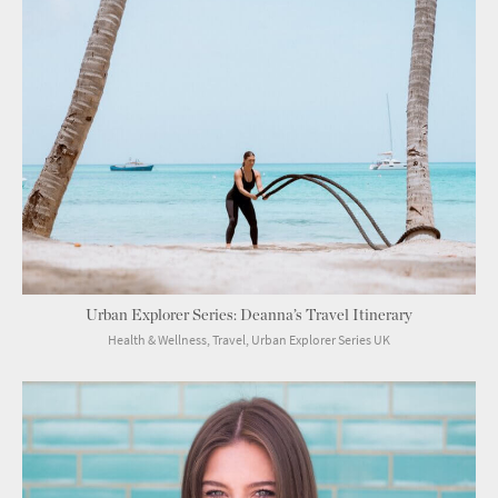
Urban Explorer Series: Deanna’s Travel Itinerary
Health & Wellness, Travel, Urban Explorer Series UK