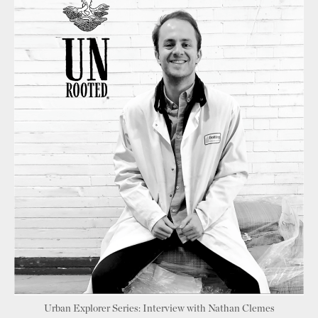
Urban Explorer Series: Interview with Nathan Clemes