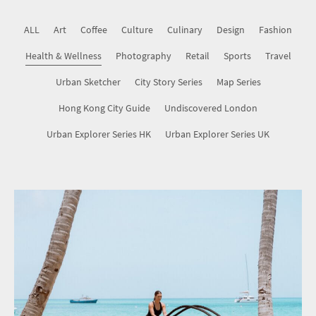
Map Series
ALL
Art
Coffee
Culture
Culinary
Design
Fashion
Health & Wellness
Hong Kong City Guide
Photography
Retail
Sports
Travel
Urban Sketcher
City Story Series
Map Series
Undiscovered London
Hong Kong City Guide
Undiscovered London
Urban Explorer Series HK
Urban Explorer Series UK
Urban Explorer Series HK
Urban Explorer Series UK