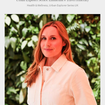
Urban Explorer Series: Emmeline’s Travel Itinerary
Health & Wellness, Urban Explorer Series UK