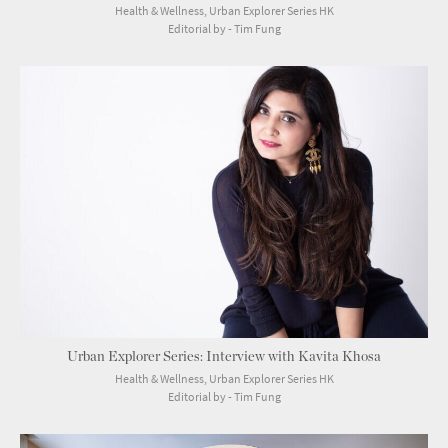
Health & Wellness, Urban Explorer Series HK
Editorial by - Tim Fung
Urban Explorer Series: Interview with Kavita Khosa
Health & Wellness, Urban Explorer Series HK
Editorial by - Tim Fung