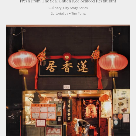
Fresh From The Sea: Chuen Kee Seafood Restaurant
Culinary, City Story Series
Editorial by – Tim Fung