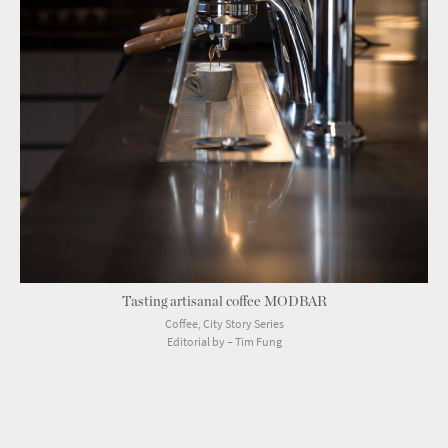
Tasting artisanal coffee MODBAR
Coffee, City Story Series
Editorial by – Tim Fung