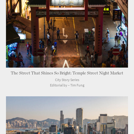
The Street That Shines So Bright: Temple Street Night Market
City Story Series
Editorial by – Tim Fung