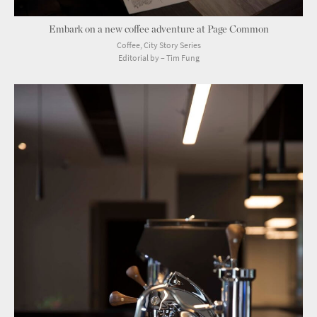
Embark on a new coffee adventure at Page Common
Coffee, City Story Series
Editorial by – Tim Fung