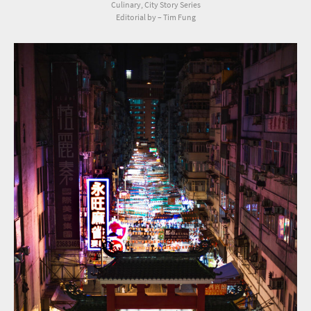
Culinary, City Story Series
Editorial by – Tim Fung