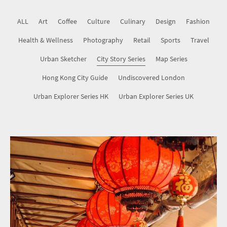
Map Series
ALL
Art
Coffee
Culture
Culinary
Design
Fashion
Health & Wellness
Hong Kong City Guide
Photography
Retail
Sports
Travel
Urban Sketcher
City Story Series
Map Series
Undiscovered London
Hong Kong City Guide
Undiscovered London
Urban Explorer Series HK
Urban Explorer Series UK
Urban Explorer Series HK
Urban Explorer Series UK