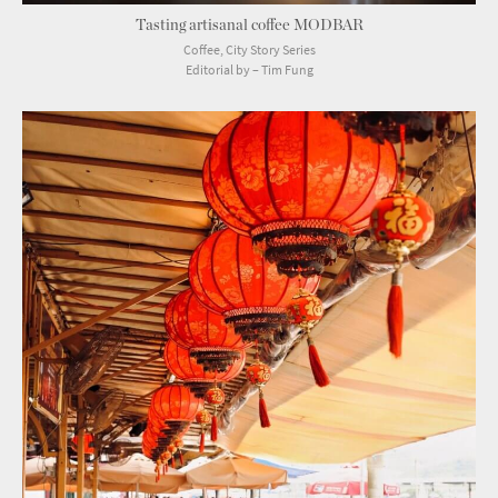
Tasting artisanal coffee MODBAR
Coffee, City Story Series
Editorial by – Tim Fung