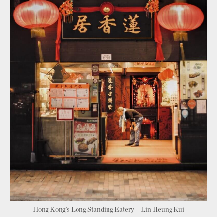
Hong Kong’s Long Standing Eatery – Lin Heung Kui