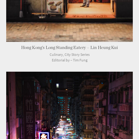
Hong Kong’s Long Standing Eatery – Lin Heung Kui
Culinary, City Story Series
Editorial by – Tim Fung