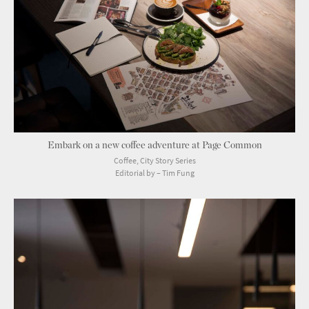
Embark on a new coffee adventure at Page Common
Coffee, City Story Series
Editorial by – Tim Fung