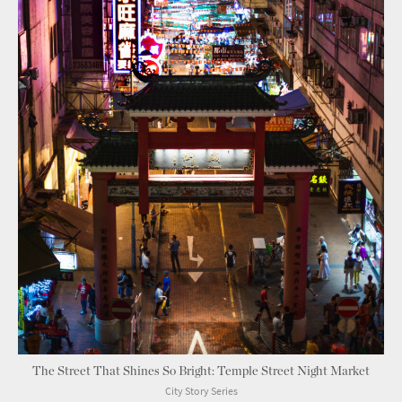
The Street That Shines So Bright: Temple Street Night Market
City Story Series