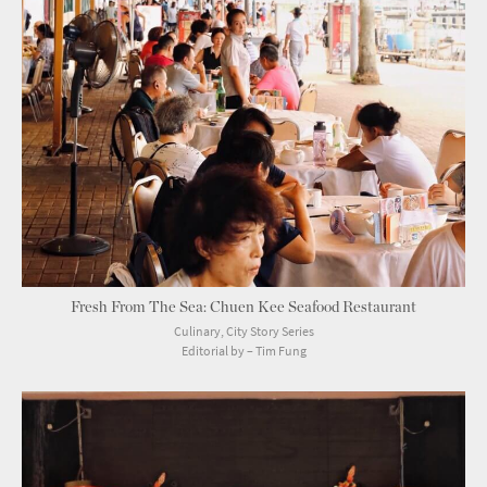
Fresh From The Sea: Chuen Kee Seafood Restaurant
Culinary, City Story Series
Editorial by – Tim Fung