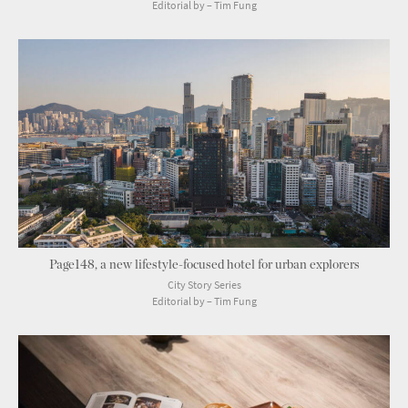
Editorial by – Tim Fung
Page148, a new lifestyle-focused hotel for urban explorers
City Story Series
Editorial by – Tim Fung