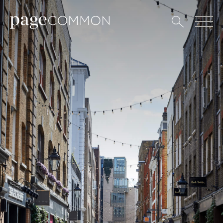
All
Art
Coffee
Culture
Culinary
Design