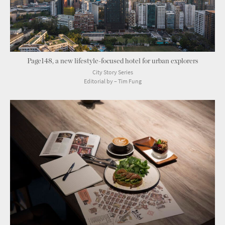
Page148, a new lifestyle-focused hotel for urban explorers
City Story Series
Editorial by – Tim Fung