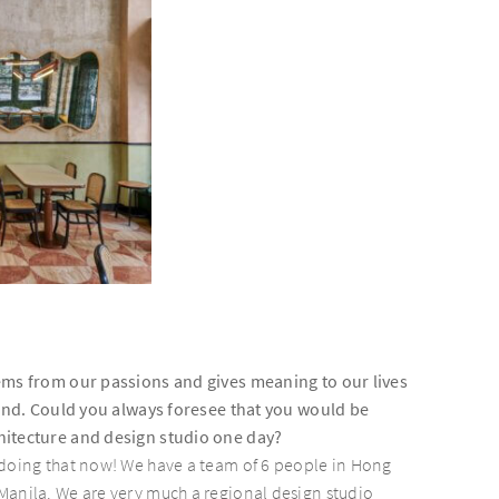
ems from our passions and gives meaning to our lives
find. Could you always foresee that you would be
itecture and design studio one day?
 doing that now! We have a team of 6 people in Hong
Manila. We are very much a regional design studio