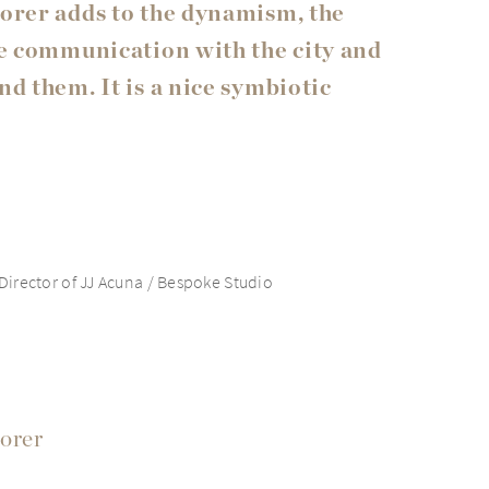
orer adds to the dynamism, the
he communication with the city and
d them. It is a nice symbiotic
irector of JJ Acuna / Bespoke Studio
orer