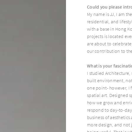
Could you please intr
My name is JJ, I am the
residential, and lifes
with a base in Hong K
projects is located e
are about to celebrate
our contribution to t
What is your fascinati
I studied Architecture,
built environment, not j
one point- however, I fe
spatial art. Designed s
how we grow and enric
respond to day-to-day l
business of aesthetics
more design, and not j
being useful. That is w