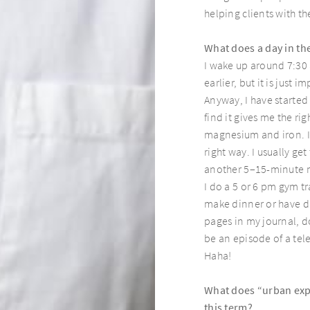
helping clients with the
Page8
What does a day in the
I wake up around 7:30 
earlier, but it is just
Anyway, I have started
find it gives me the ri
magnesium and iron. I
right way. I usually g
another 5–15-minute me
I do a 5 or 6 pm gym t
make dinner or have di
pages in my journal, d
be an episode of a tele
Haha!
What does “urban expl
this term?