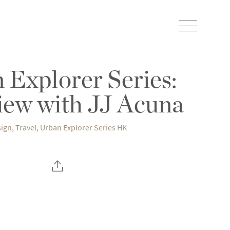
 Explorer Series:
iew with JJ Acuna
ign
,
Travel
,
Urban Explorer Series HK