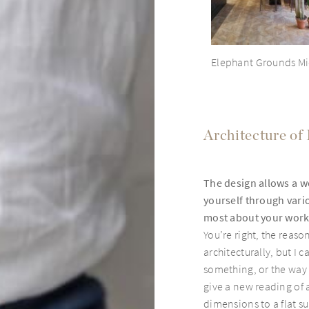
Elephant Grounds Mi
Architecture of
The design allows a wo
yourself through vari
most about your wor
You’re right, the reason
architecturally, but I 
something, or the way l
give a new reading of 
dimensions to a flat su