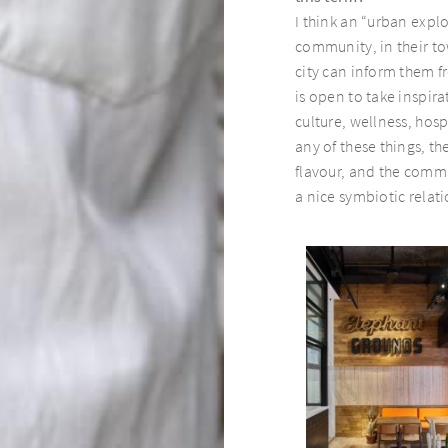
I think an “urban expl
community, in their tow
city can inform them 
is open to take inspirat
culture, wellness, hosp
any of these things, t
flavour, and the commu
a nice symbiotic relat