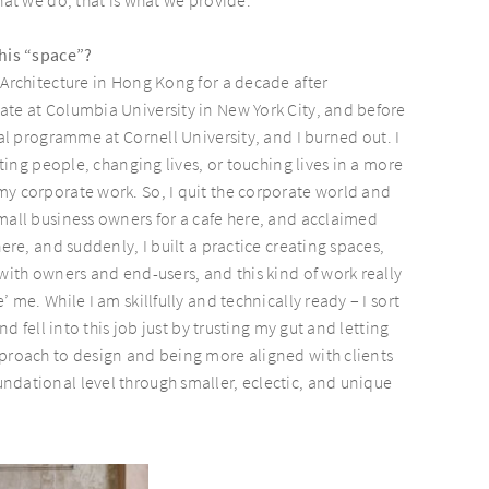
this “space”?
 Architecture in Hong Kong for a decade after
te at Columbia University in New York City, and before
ral programme at Cornell University, and I burned out. I
ecting people, changing lives, or touching lives in a more
y corporate work. So, I quit the corporate world and
mall business owners for a cafe here, and acclaimed
here, and suddenly, I built a practice creating spaces,
 with owners and end-users, and this kind of work really
’ me. While I am skillfully and technically ready – I sort
and fell into this job just by trusting my gut and letting
proach to design and being more aligned with clients
dational level through smaller, eclectic, and unique