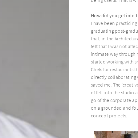
How did you get into 
I have been practicing
graduating post-gradua
that, in the Architectu
felt that I was not aff
intimate way through m
started working with s
Chefs for restaurants t
directly collaborating
saved me. The ‘creative
of fell into the studio 
go of the corporate ap
on a grounded and foun
concept projects.