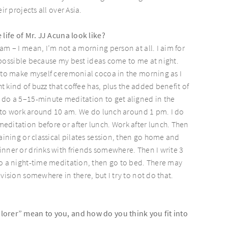
ir projects all over Asia.
 life of Mr. JJ Acuna look like?
am – I mean, I’m not a morning person at all. I aim for
 impossible because my best ideas come to me at night.
 to make myself ceremonial cocoa in the morning as I
ght kind of buzz that coffee has, plus the added benefit of
 do a 5–15-minute meditation to get aligned in the
et to work around 10 am. We do lunch around 1 pm. I do
ditation before or after lunch. Work after lunch. Then
raining or classical pilates session, then go home and
nner or drinks with friends somewhere. Then I write 3
o a night-time meditation, then go to bed. There may
vision somewhere in there, but I try to not do that.
orer” mean to you, and how do you think you fit into