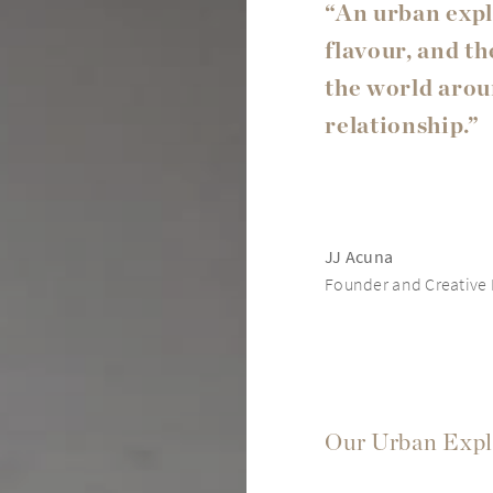
“An urban expl
flavour, and t
the world aroun
relationship.”
JJ Acuna
Founder and Creative D
Our Urban Expl