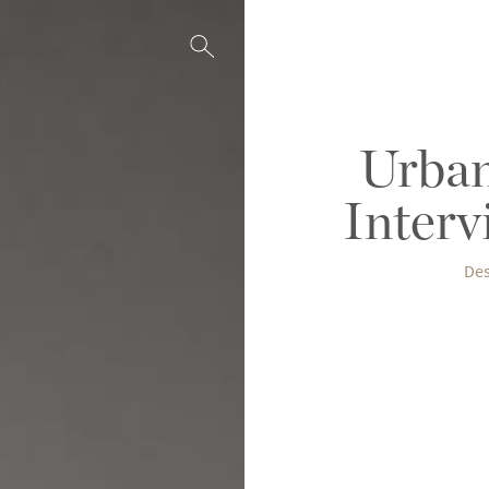
Urban
Interv
Des