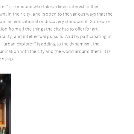
orer” is someone who takes a keen interest in their
n, in their city, and is open to the various ways that the
from an educational or discovery standpoint. Someone
ion from all the things the city has to offer for art,
itality, and intellectual pursuits. And by participating in
he “urban explorer” is adding to the dynamism, the
nication with the city and the world around them. It is
ionship.