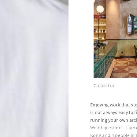
Coffee Lin
Page Common Coffeehouse
Enjoying work that st
Page Common Journal
is not always easy to 
running your own arch
Weird question – I am
Page148
Kong and 4 people in 