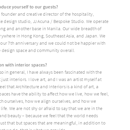
oduce yourself to our guests?
 founder and creative director of the hospitality,
tyle design studio, JJ Acuna / Bespoke Studio. We operate
ong and another base in Manila. Our wide breadth of
verywhere in Hong Kong, Southeast Asia, and Japan. We
 our 7th anniversary and we could not be happier with
he design space and community overall.
on with interior spaces?
 so in general, I have always been fascinated with the
ust interiors. I love art, and I was an artist myself at
el that Architecture and Interiors is a kind of art, a
paces have the ability to affect how we live, how we feel,
h ourselves, how we align ourselves, and how we
ife. We are not shy or afraid to say that we are in the
 and beauty – because we feel that the world needs
ust that but spaces that are meaningful, in addition to
hat we do, that is what we provide.