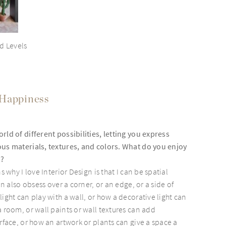
d Levels
 Happiness
rld of different possibilities, letting you express
ous materials, textures, and colors. What do you enjoy
k?
s why I love Interior Design is that I can be spatial
can also obsess over a corner, or an edge, or a side of
ight can play with a wall, or how a decorative light can
a room, or wall paints or wall textures can add
rface, or how an artwork or plants can give a space a